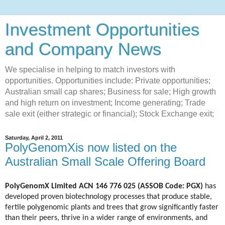
Investment Opportunities
and Company News
We specialise in helping to match investors with
opportunities. Opportunities include: Private opportunities;
Australian small cap shares; Business for sale; High growth
and high return on investment; Income generating; Trade
sale exit (either strategic or financial); Stock Exchange exit;
Saturday, April 2, 2011
PolyGenomXis now listed on the
Australian Small Scale Offering Board
PolyGenomX Limited ACN 146 776 025 (ASSOB Code: PGX)
has
developed proven biotechnology processes that produce stable,
fertile polygenomic plants and trees that grow significantly faster
than their peers, thrive in a wider range of environments, and