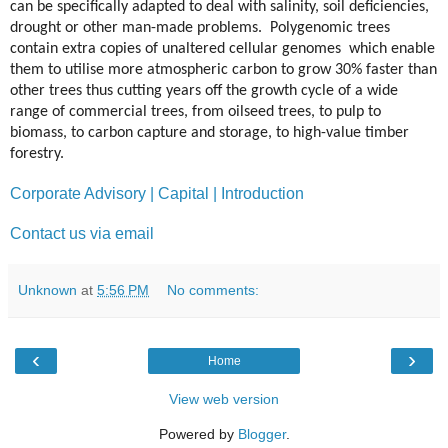
can be specifically adapted to deal with salinity, soil deficiencies,
drought or other man-made problems. Polygenomic trees
contain extra copies of unaltered cellular genomes which enable
them to utilise more atmospheric carbon to grow 30% faster than
other trees thus cutting years off the growth cycle of a wide
range of commercial trees, from oilseed trees, to pulp to
biomass, to carbon capture and storage, to high-value timber
forestry.
Corporate Advisory | Capital | Introduction
Contact us via email
Unknown
at
5:56 PM
No comments:
‹
›
Home
View web version
Powered by
Blogger
.