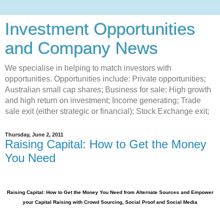
Investment Opportunities
and Company News
We specialise in helping to match investors with
opportunities. Opportunities include: Private opportunities;
Australian small cap shares; Business for sale; High growth
and high return on investment; Income generating; Trade
sale exit (either strategic or financial); Stock Exchange exit;
Thursday, June 2, 2011
Raising Capital: How to Get the Money
You Need
Raising Capital: How to Get the Money You Need from Alternate Sources and Empower
your Capital Raising with Crowd Sourcing, Social Proof and Social Media