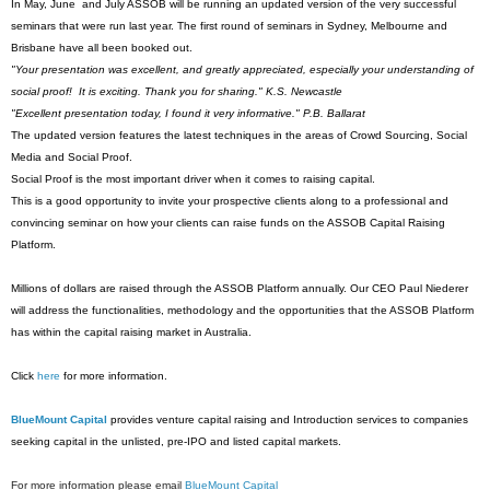
In May, June and July ASSOB will be running an updated version of the very successful
seminars that were run last year. The first round of seminars in Sydney, Melbourne and
Brisbane have all been booked out.
"Your presentation was excellent, and greatly appreciated, especially your understanding of
social proof! It is exciting. Thank you for sharing." K.S. Newcastle
"Excellent presentation today, I found it very informative." P.B. Ballarat
The updated version features the latest techniques in the areas of Crowd Sourcing, Social
Media and Social Proof.
Social Proof is the most important driver when it comes to raising capital.
This is a good opportunity to invite your prospective clients along to a professional and
convincing seminar on how your clients can raise funds on the ASSOB Capital Raising
Platform.
Millions of dollars are raised through the ASSOB Platform annually. Our CEO Paul Niederer
will address the functionalities, methodology and the opportunities that the ASSOB Platform
has within the capital raising market in Australia.
Click
here
for more information.
BlueMount Capital
provides venture capital raising and Introduction services to companies
seeking capital in the unlisted, pre-IPO and listed capital markets.
For more information please email
BlueMount Capital