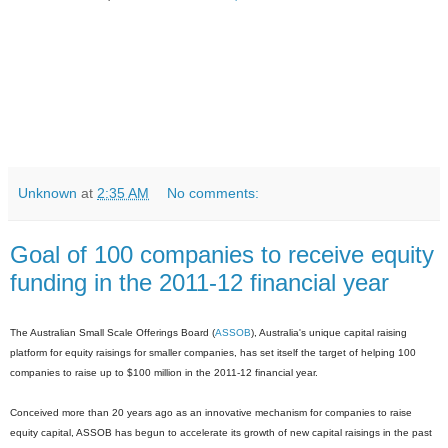
Unknown
at
2:35 AM
No comments:
Goal of 100 companies to receive equity
funding in the 2011-12 financial year
The Australian Small Scale Offerings Board (
ASSOB
), Australia's unique capital raising
platform for equity raisings for smaller companies, has set itself the target of helping 100
companies to raise up to $100 million in the 2011-12 financial year.
Conceived more than 20 years ago as an innovative mechanism for companies to raise
equity capital, ASSOB has begun to accelerate its growth of new capital raisings in the past