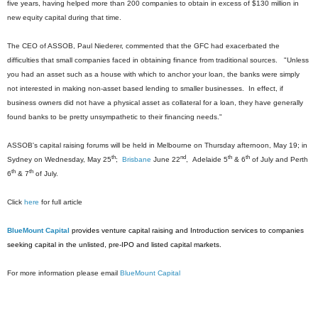
five years, having helped more than 200 companies to obtain in excess of $130 million in
new equity capital during that time.
The CEO of ASSOB, Paul Niederer, commented that the GFC had exacerbated the
difficulties that small companies faced in obtaining finance from traditional sources. "Unless
you had an asset such as a house with which to anchor your loan, the banks were simply
not interested in making non-asset based lending to smaller businesses. In effect, if
business owners did not have a physical asset as collateral for a loan, they have generally
found banks to be pretty unsympathetic to their financing needs."
ASSOB's capital raising forums will be held in Melbourne on Thursday afternoon, May 19; in
th
nd
th
th
Sydney on Wednesday, May 25
;
Brisbane
June 22
, Adelaide 5
& 6
of July and Perth
th
th
6
& 7
of July.
Click
here
for full article
BlueMount Capital
provides venture capital raising and Introduction services to companies
seeking capital in the unlisted, pre-IPO and listed capital markets.
For more information please email
BlueMount Capital