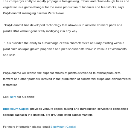
The company’s ability to rapidly propagate fast-growing, robust and climate-tough trees and
vegetation is a game-changer for the mass production of bio-fuels and feedstocks, says
PolyGenomX managing director Peter Rowe.
"PolyGenomX has developed technology that allows us to activate dormant parts of a
plant’s DNA without genetically modifying it in any way.
"This provides the ability to turbocharge certain characteristics naturally existing within a
plant such as rapid growth properties and predispositionsto thrive in various environments
and soils.
PolyGenomX will license the superior strains of plants developed to ethical producers,
farmers and other partners involved in the production of commercial crops and environmental
restoration.
Click
here
for full article.
BlueMount Capital
provides venture capital raising and Introduction services to companies
seeking capital in the unlisted, pre-IPO and listed capital markets.
For more information please email
BlueMount Capital