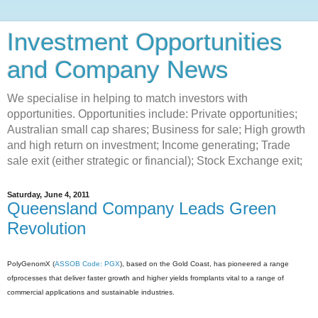
Investment Opportunities
and Company News
We specialise in helping to match investors with
opportunities. Opportunities include: Private opportunities;
Australian small cap shares; Business for sale; High growth
and high return on investment; Income generating; Trade
sale exit (either strategic or financial); Stock Exchange exit;
Saturday, June 4, 2011
Queensland Company Leads Green
Revolution
PolyGenomX (
ASSOB Code: PGX
), based on the Gold Coast, has pioneered a range
ofprocesses that deliver faster growth and higher yields fromplants vital to a range of
commercial applications and sustainable industries.