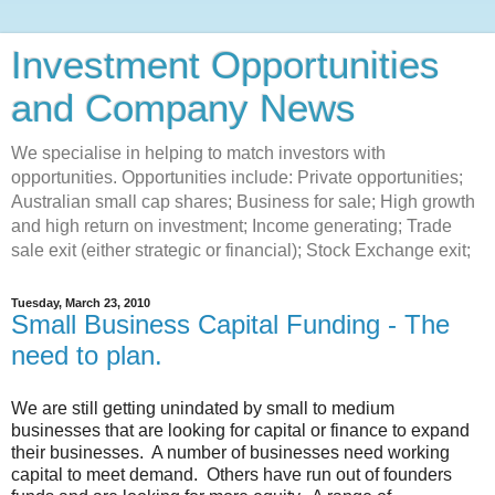
Investment Opportunities
and Company News
We specialise in helping to match investors with
opportunities. Opportunities include: Private opportunities;
Australian small cap shares; Business for sale; High growth
and high return on investment; Income generating; Trade
sale exit (either strategic or financial); Stock Exchange exit;
Tuesday, March 23, 2010
Small Business Capital Funding - The
need to plan.
We are still getting unindated by small to medium
businesses that are looking for capital or finance to expand
their businesses. A number of businesses need working
capital to meet demand. Others have run out of founders