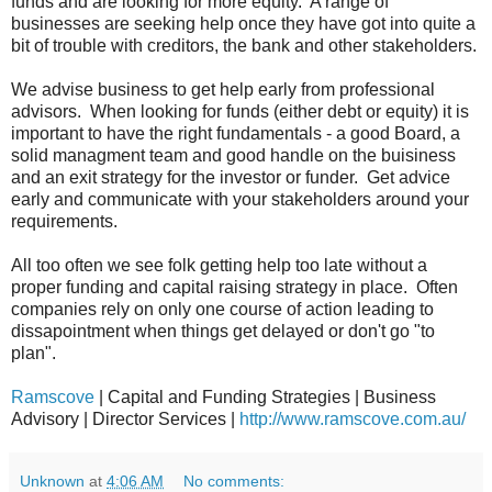
funds and are looking for more equity. A range of
businesses are seeking help once they have got into quite a
bit of trouble with creditors, the bank and other stakeholders.
We advise business to get help early from professional
advisors. When looking for funds (either debt or equity) it is
important to have the right fundamentals - a good Board, a
solid managment team and good handle on the buisiness
and an exit strategy for the investor or funder. Get advice
early and communicate with your stakeholders around your
requirements.
All too often we see folk getting help too late without a
proper funding and capital raising strategy in place. Often
companies rely on only one course of action leading to
dissapointment when things get delayed or don't go "to
plan".
Ramscove
| Capital and Funding Strategies | Business
Advisory | Director Services |
http://www.ramscove.com.au/
Unknown
at
4:06 AM
No comments: