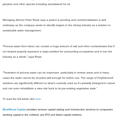
jatropha and other species including sandalwood for oil.
Managing director Peter Rowe says a patent is pending and commercialisation is well
underway as the company seeks to identify targets in the mining industry as a solution to
sustainable water management.
“Process water from mines can contain a huge amount of salt and other contaminates that if
not treated properly represent a major problem for surrounding ecosystems and in turn the
industry as a whole,” says Rowe.
“Treatment of process water can be expensive, particularly in remote areas and in many
cases the water cannot be recycled well enough for further use. The range of PolyGenomX
solutions are significantly different to what’s currently used as it’s primarily biological in nature
and can even rehabilitate a mine site back to its pre-existing vegetative state.”
To read the full article click
here
.
BlueMount Capital
provides venture capital raising and Introduction services to companies
seeking capital in the unlisted, pre-IPO and listed capital markets.