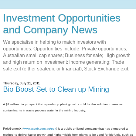
Investment Opportunities
and Company News
We specialise in helping to match investors with
opportunities. Opportunities include: Private opportunities;
Australian small cap shares; Business for sale; High growth
and high return on investment; Income generating; Trade
sale exit (either strategic or financial); Stock Exchange exit;
Thursday, July 21, 2011
Bio Boost Set to Clean up Mining
A $7 million bio prospect that speeds up plant growth could be the solution to remove
contaminants in waste process water in the mining industry.
PolyGenomX (
www.assob.com.au/pgx
) is a public unlisted company that has pioneered a
method to deliver faster growth and higher yields from plants to be used for biofuels, such as