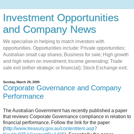
Investment Opportunities
and Company News
We specialise in helping to match investors with
opportunities. Opportunities include: Private opportunities;
Australian small cap shares; Business for sale; High growth
and high return on investment; Income generating; Trade
sale exit (either strategic or financial); Stock Exchange exit;
Sunday, March 29, 2009
Corporate Governance and Company
Performance
The Australian Government has recently published a paper
that reviews Corporate Governance compliance in relation to
financial performance. Follow the link for the paper
(
http://www.treasury.gov.au/contentitem.asp?