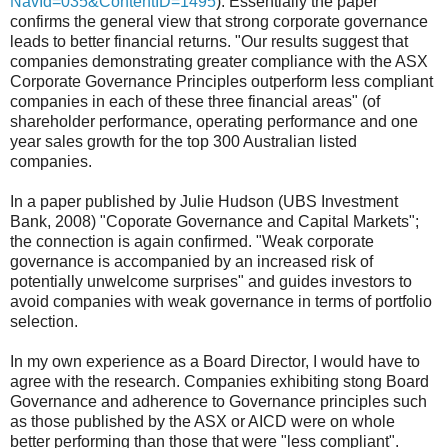
NavId=035&ContentID=1495
). Essentially the paper
confirms the general view that strong corporate governance
leads to better financial returns. "Our results suggest that
companies demonstrating greater compliance with the ASX
Corporate Governance Principles outperform less compliant
companies in each of these three financial areas" (of
shareholder performance, operating performance and one
year sales growth for the top 300 Australian listed
companies.
In a paper published by Julie Hudson (UBS Investment
Bank, 2008) "Coporate Governance and Capital Markets";
the connection is again confirmed. "Weak corporate
governance is accompanied by an increased risk of
potentially unwelcome surprises" and guides investors to
avoid companies with weak governance in terms of portfolio
selection.
In my own experience as a Board Director, I would have to
agree with the research. Companies exhibiting stong Board
Governance and adherence to Governance principles such
as those published by the ASX or AICD were on whole
better performing than those that were "less compliant".