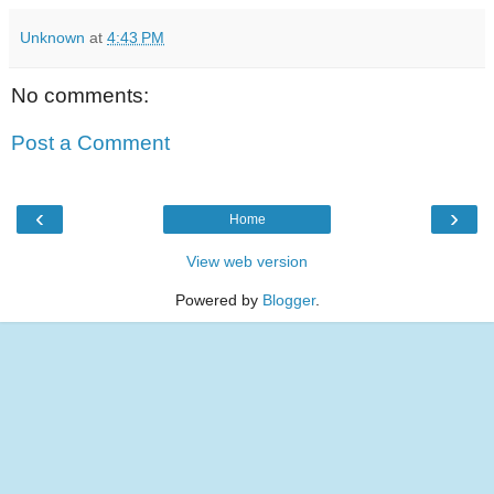
Unknown
at
4:43 PM
No comments:
Post a Comment
‹
›
Home
View web version
Powered by
Blogger
.