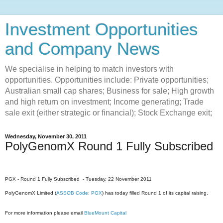
Investment Opportunities
and Company News
We specialise in helping to match investors with
opportunities. Opportunities include: Private opportunities;
Australian small cap shares; Business for sale; High growth
and high return on investment; Income generating; Trade
sale exit (either strategic or financial); Stock Exchange exit;
Wednesday, November 30, 2011
PolyGenomX Round 1 Fully Subscribed
PGX - Round 1 Fully Subscribed - Tuesday, 22 November 2011
PolyGenomX Limited (
ASSOB Code: PGX
) has today filled Round 1 of its capital raising.
For more information please email
BlueMount Capital