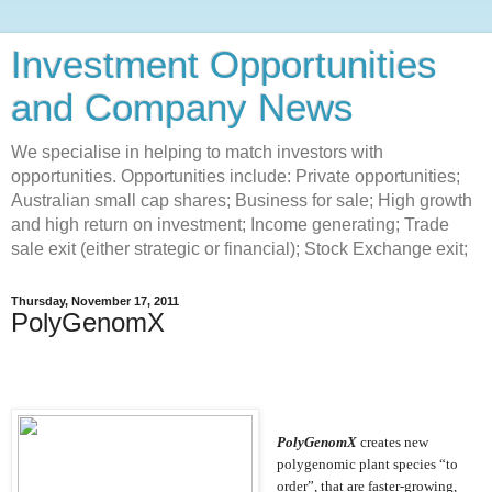
Investment Opportunities
and Company News
We specialise in helping to match investors with
opportunities. Opportunities include: Private opportunities;
Australian small cap shares; Business for sale; High growth
and high return on investment; Income generating; Trade
sale exit (either strategic or financial); Stock Exchange exit;
Thursday, November 17, 2011
PolyGenomX
PolyGenomX
creates new
polygenomic plant species “to
order”, that are faster-growing,