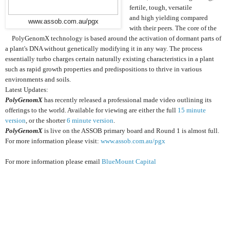
fertile, tough, versatile
and high yielding compared
www.assob.com.au/pgx
with their peers. The core of the
PolyGenomX technology is based around the activation of dormant parts of
a plant's DNA without genetically modifying it in any way. The process
essentially turbo charges certain naturally existing characteristics in a plant
such as rapid growth properties and predispositions to thrive in various
environments and soils.
Latest Updates:
PolyGenomX
has recently released a professional made video outlining its
offerings to the world. Available for viewing are either the full
15 minute
version
, or the shorter
6 minute version
.
PolyGenomX
is live on the ASSOB primary board and Round 1 is almost full.
For more information please visit:
www.assob.com.au/pgx
For more information please email
BlueMount Capital