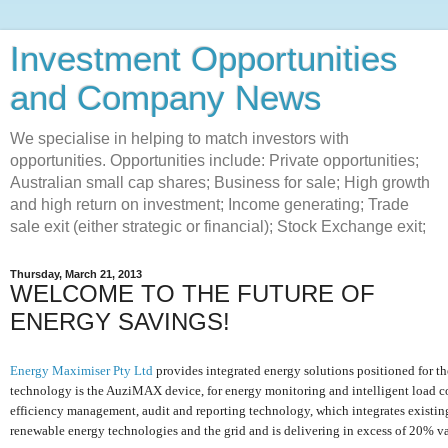
Investment Opportunities
and Company News
We specialise in helping to match investors with
opportunities. Opportunities include: Private opportunities;
Australian small cap shares; Business for sale; High growth
and high return on investment; Income generating; Trade
sale exit (either strategic or financial); Stock Exchange exit;
Thursday, March 21, 2013
WELCOME TO THE FUTURE OF
ENERGY SAVINGS!
Energy Maximiser Pty Ltd
provides integrated energy solutions positioned for the
technology is the AuziMAX device, for energy monitoring and intelligent load con
efficiency management, audit and reporting technology, which integrates existin
renewable energy technologies and the grid and is delivering in excess of 20% v