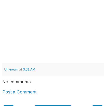
Unknown
at
3:31 AM
No comments:
Post a Comment