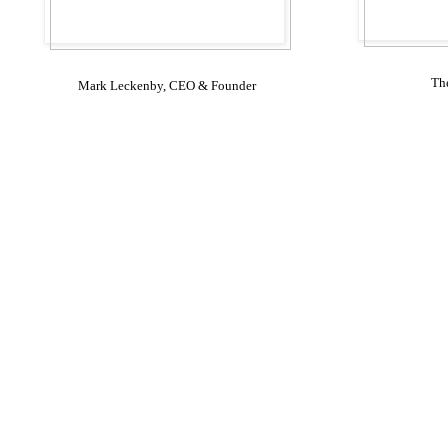
Th
Mark Leckenby, CEO & Founder