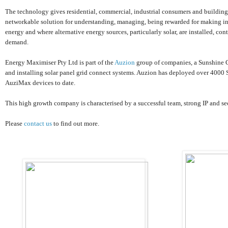
The technology gives residential, commercial, industrial consumers and building
networkable solution for understanding, managing, being rewarded for making inf
energy and where alternative energy sources, particularly solar, are installed, co
demand.
Energy Maximiser Pty Ltd is part of the
Auzion
group of companies, a Sunshine 
and installing solar panel grid connect systems. Auzion has deployed over 4000 
AuziMax devices to date.
This high growth company is characterised by a successful team, strong IP and s
Please
contact us
to find out more.