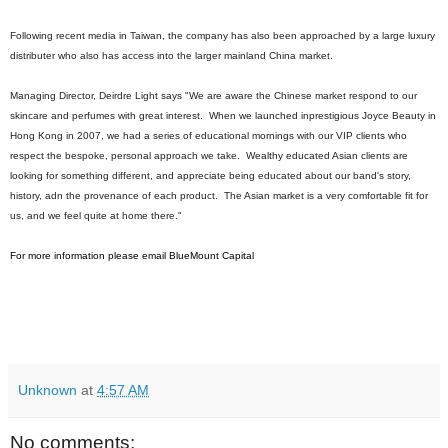
Following recent media in Taiwan, the company has also been approached by a large luxury
distributer who also has access into the larger mainland China market.
Managing Director, Deirdre Light says "We are aware the Chinese market respond to our
skincare and perfumes with great interest. When we launched inprestigious Joyce Beauty in
Hong Kong in 2007, we had a series of educational mornings with our VIP clients who
respect the bespoke, personal approach we take. Wealthy educated Asian clients are
looking for something different, and appreciate being educated about our band's story,
history, adn the provenance of each product. The Asian market is a very comfortable fit for
us, and we feel quite at home there."
For more information please email
BlueMount Capital
Unknown
at
4:57 AM
No comments: