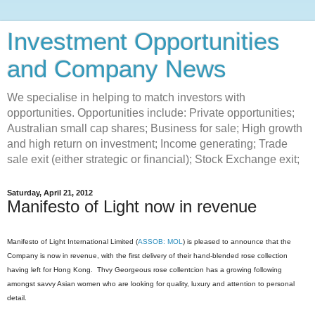
Investment Opportunities
and Company News
We specialise in helping to match investors with
opportunities. Opportunities include: Private opportunities;
Australian small cap shares; Business for sale; High growth
and high return on investment; Income generating; Trade
sale exit (either strategic or financial); Stock Exchange exit;
Saturday, April 21, 2012
Manifesto of Light now in revenue
Manifesto of Light International Limited (
ASSOB: MOL
) is pleased to announce that the
Company is now in revenue, with the first delivery of their hand-blended rose collection
having left for Hong Kong. Thvy Georgeous rose collentcion has a growing following
amongst savvy Asian women who are looking for quality, luxury and attention to personal
detail.